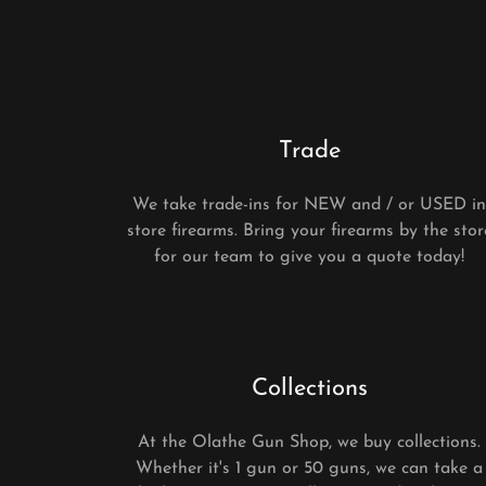
Trade
We take trade-ins for NEW and / or USED i
store firearms. Bring your firearms by the stor
for our team to give you a quote today!
Collections
At the Olathe Gun Shop, we buy collections.
Whether it's 1 gun or 50 guns, we can take a