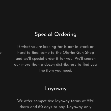
Special Ordering
n
If what you're looking for is not in stock or
e
hard to find, come to the Olathe Gun Shop
and we'll special order it for you. We'll search
our more than a dozen distributors to find you
the item you need.
Layaway
We offer competitive layaway terms of 25%
down and 60 days to pay. Layaway only