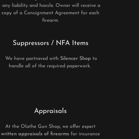
any liability and hassle. Owner will receive a
copy of a Consignment Agreement for each
firearm.
Suppressors / NFA Items
We have partnered with
Silencer Shop
to
handle all of the required paperwork.
Appraisals
At the Olathe Gun Shop, we offer expert
written appraisals of firearms
for insurance