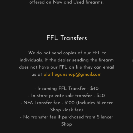
offered on New and Used firearms.
e
FFL Transfers
We do not send copies of our FFL to
individuals. If the dealer sending the firearm
does not have our FFL on file they can email
us at
olathegunshop@gmail.com
t
- Incoming FFL Transfer - $40
- In-store private sale transfer - $40
- NFA Transfer fee - $100 (Includes Silencer
Shop kiosk fee)
- No transfer fee if purchased from Silencer
Shop