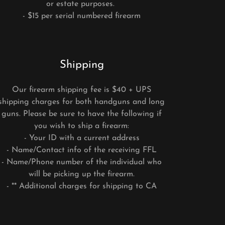
or estate purposes.
- $15 per serial numbered firearm
Shipping
Our firearm shipping fee is $40 + UPS
shipping charges for both handguns and long
guns. Please be sure to have the following if
you wish to ship a firearm:
- Your ID with a current address
- Name/Contact info of the receiving FFL
- Name/Phone number of the individual who
will be picking up the firearm.
- ** Additional charges for shipping to CA