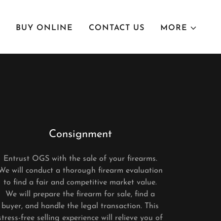
BUY ONLINE
CONTACT US
MORE
Consignment
Entrust OGS with the sale of your firearms.
We will conduct a thorough firearm evaluation
to find a fair and competitive market value.
We will prepare the firearm for sale, find a
buyer, and handle the legal transaction. This
stress-free selling experience will relieve you of