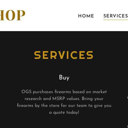
HOP
HOME
SERVICES
SERVICES
Buy
OGS purchases firearms based on market
research and MSRP values. Bring your
firearms by the store for our team to give you
a quote today!