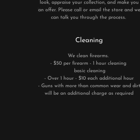
look, appraise your collection, and make you
an offer. Please call or email the store and w
can talk you through the process.
Cleaning
We clean firearms.
- $50 per firearm - 1 hour cleaning
basic cleaning
- Over 1 hour - $10 each additional hour
- Guns with more than common wear and dir
will be an additional charge as required