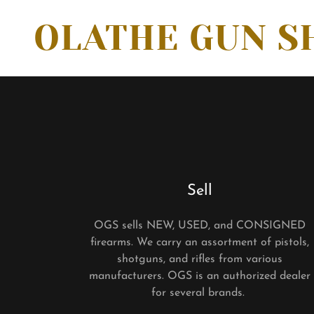
OLATHE GUN S
Sell
OGS sells NEW, USED, and CONSIGNED
firearms. We carry an assortment of pistols,
shotguns, and rifles from various
manufacturers. OGS is an authorized dealer
for several brands.