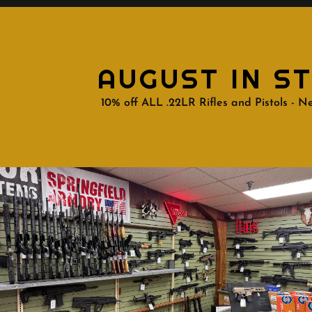
AUGUST IN S
10% off ALL .22LR Rifles and Pistols - Ne