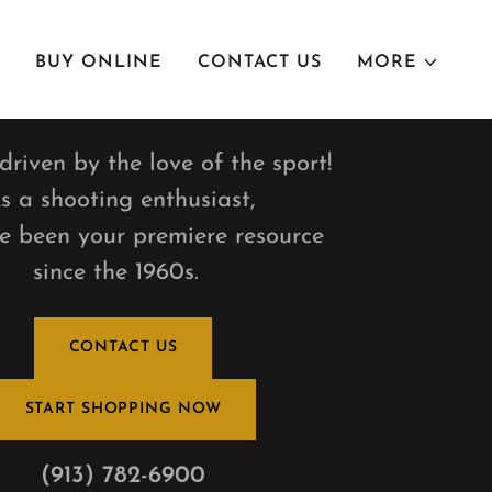
BUY ONLINE
CONTACT US
MORE
riven by the love of the sport!
s a shooting enthusiast,
e been your premiere resource
since the 1960s.
CONTACT US
START SHOPPING NOW
(913) 782-6900