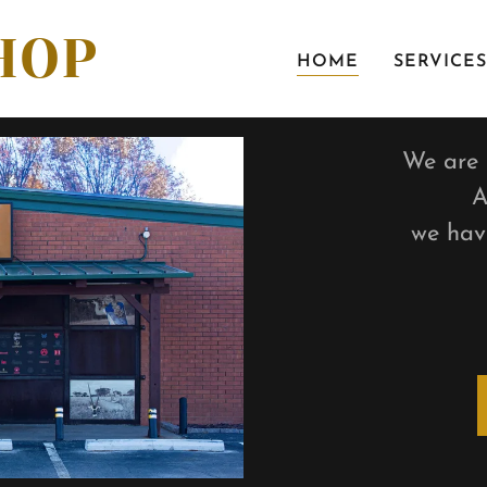
HOP
HOME
SERVICES
We are d
A
we hav