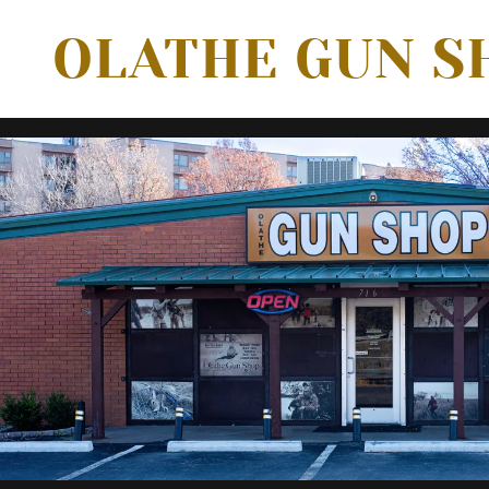
OLATHE GUN S