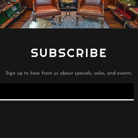
SUBSCRIBE
Sign up to hear from us about specials, sales, and events.