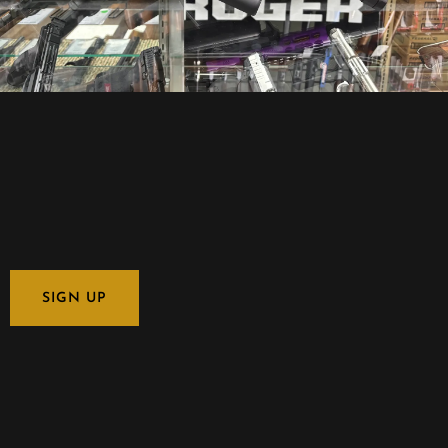
SIGN UP