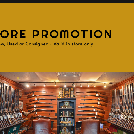
TORE PROMOTION
w, Used or Consigned - Valid in store only