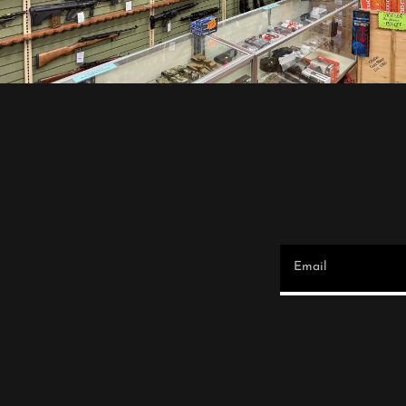
Email